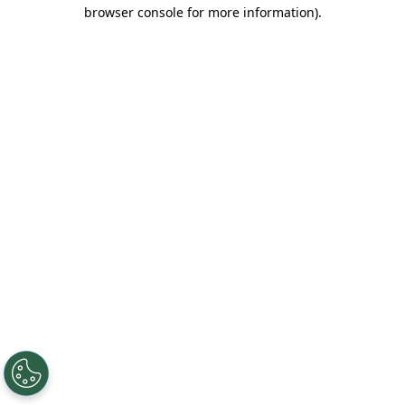
browser console for more information).