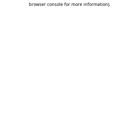
browser console for more information).