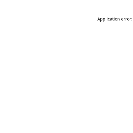
Application error: