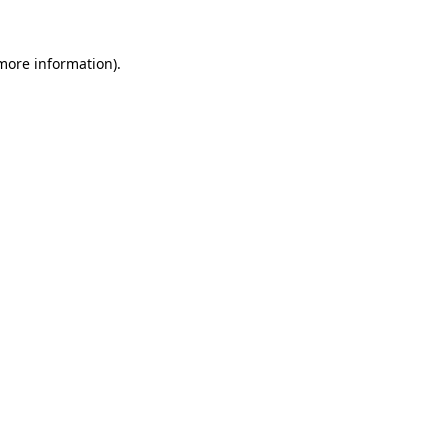
 more information).