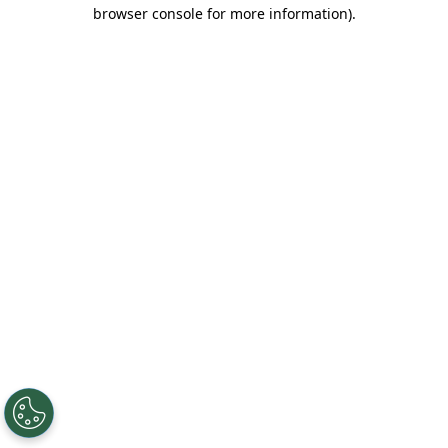
browser console for more information).