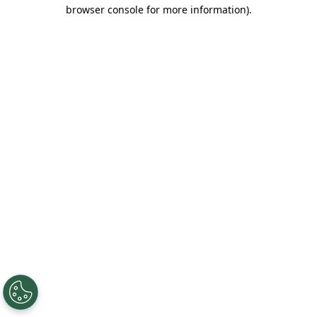
browser console for more information).