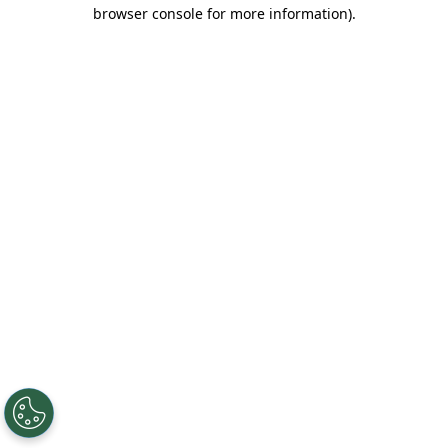
browser console for more information).