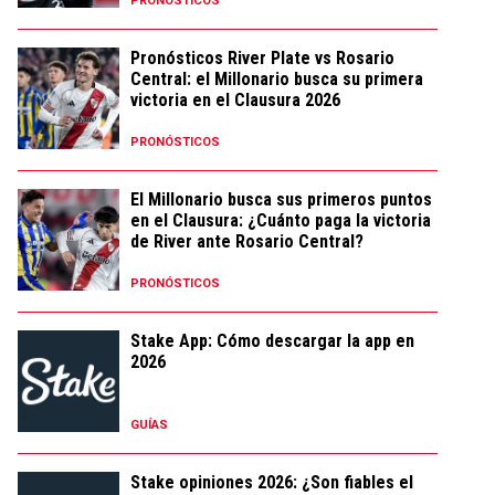
PRONÓSTICOS
Pronósticos River Plate vs Rosario
Central: el Millonario busca su primera
victoria en el Clausura 2026
PRONÓSTICOS
El Millonario busca sus primeros puntos
en el Clausura: ¿Cuánto paga la victoria
de River ante Rosario Central?
PRONÓSTICOS
Stake App: Cómo descargar la app en
2026
GUÍAS
Stake opiniones 2026: ¿Son fiables el