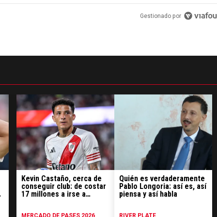
Gestionado por
Kevin Castaño, cerca de
Quién es verdaderamente
conseguir club: de costar
Pablo Longoria: así es, así
17 millones a irse a
piensa y así habla
préstamo
MERCADO DE PASES 2026
RIVER PLATE