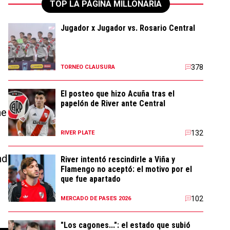
TOP LA PÁGINA MILLONARIA
Jugador x Jugador vs. Rosario Central
h
378
TORNEO CLAUSURA
El posteo que hizo Acuña tras el
papelón de River ante Central
he
132
RIVER PLATE
nd
River intentó rescindirle a Viña y
Flamengo no aceptó: el motivo por el
que fue apartado
102
MERCADO DE PASES 2026
"Los cagones...": el estado que subió