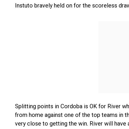
Instuto bravely held on for the scoreless dra
Splitting points in Cordoba is OK for River wh
from home against one of the top teams in the
very close to getting the win. River will have