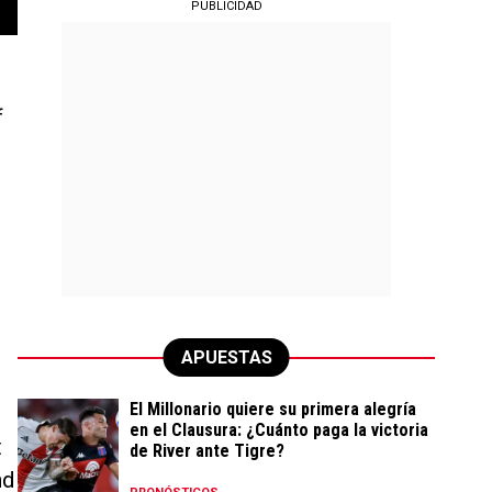
PUBLICIDAD
f
s
APUESTAS
El Millonario quiere su primera alegría
en el Clausura: ¿Cuánto paga la victoria
t
de River ante Tigre?
nd