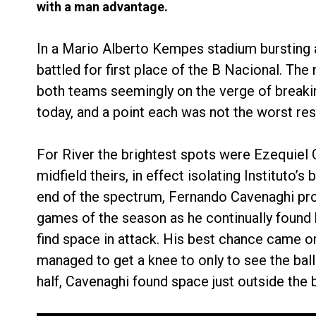
with a man advantage.
In a Mario Alberto Kempes stadium bursting a
battled for first place of the B Nacional. Th
both teams seemingly on the verge of breaki
today, and a point each was not the worst resu
For River the brightest spots were Ezequiel 
midfield theirs, in effect isolating Instituto
end of the spectrum, Fernando Cavenaghi pro
games of the season as he continually found 
find space in attack. His best chance came on
managed to get a knee to only to see the ball 
half, Cavenaghi found space just outside the b