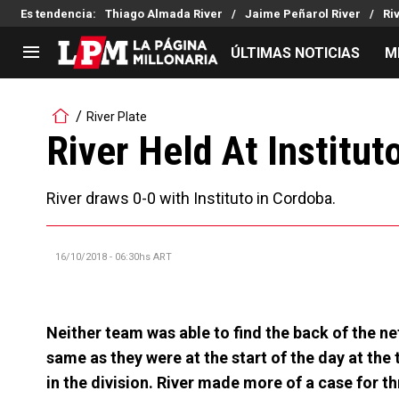
Es tendencia
:
Thiago Almada River
Jaime Peñarol River
Ri
ÚLTIMAS NOTICIAS
M
LIGA PROFESIONAL
TORNEOS
River Plate
Noticias
Copa Sudamericana
River Held At Institut
Tabla de posiciones
Copa Argentina
Fixture
Selección Argentina
River draws 0-0 with Instituto in Cordoba.
Reserva
16/10/2018 - 06:30hs ART
Neither team was able to find the back of the ne
same as they were at the start of the day at the 
in the division. River made more of a case for th