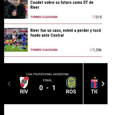
Coudet sobre su futuro como DT de
River
319
TORNEO CLAUSURA
River fue un caos, volvió a perder y tocó
fondo ante Central
1,39k
TORNEO CLAUSURA
LIGA PROFESIONAL ARGENTINA
LIGA PROFE
FINAL
0
-
1
RIV
ROS
TIG