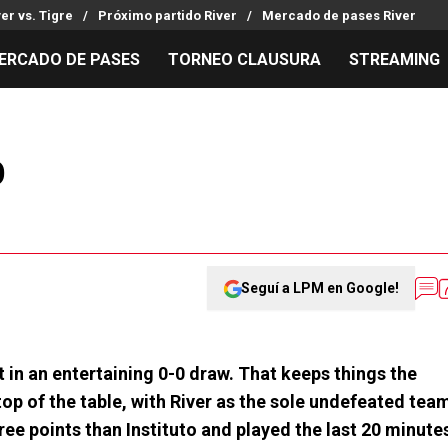
ver vs. Tigre
Próximo partido River
Mercado de pases River
ERCADO DE PASES
TORNEO CLAUSURA
STREAMING
MILLONARIOS
LPM PARA EL HINCHA
APUESTA
Mercado de Pases
Streaming
Noticias
o
Análisis tácticos
Entradas
Guías
Juanfer Quintero
Hinchas
Códigos
Chacho Coudet
Los goles de River
Pronósti
Ex River
Entrevistas
Apuesta d
Seguí a LPM en Google!
t in an entertaining 0-0 draw. That keeps things the
top of the table, with River as the sole undefeated tea
ree points than Instituto and played the last 20 minute