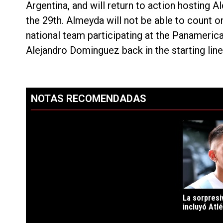
Argentina, and will return to action hosting 
the 29th. Almeyda will not be able to count o
national team participating at the Panameric
Alejandro Dominguez back in the starting line
NOTAS RECOMENDADAS
Este listado muestra los artículos con más comentarios en los ú
PUBLICIDAD
Un artículo d
La sorpresi
incluyó Atlé