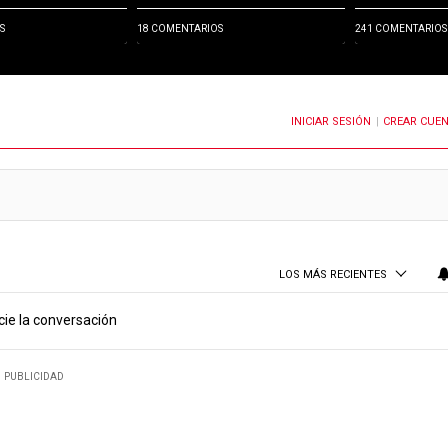
S
18 COMENTARIOS
241 COMENTARIOS
INICIAR SESIÓN
CREAR CUE
OTIFICACIONES CUANDO SE PUBLIQUEN NUEVOS COMENTARIOS
|
LOS MÁS RECIENTES
cie la conversación
PUBLICIDAD