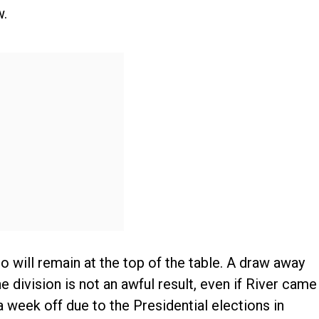
w.
o will remain at the top of the table. A draw away
 division is not an awful result, even if River came
 a week off due to the Presidential elections in