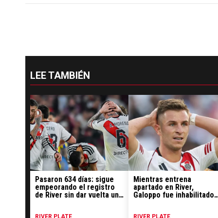
LEE TAMBIÉN
Pasaron 634 días: sigue
Mientras entrena
empeorando el registro
apartado en River,
de River sin dar vuelta un
Galoppo fue inhabilitado
partido
por la FIFA: el motivo
RIVER PLATE
RIVER PLATE