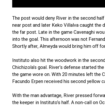
The post would deny River in the second half 
near post and later Keko Villalva caught the d
the far post. Late in the game Cavenaghi would
into the goal. This afternoon was not Fernand
Shortly after, Almeyda would bring him off for 
Instituto also hit the woodwork in the second 
Chichizola’s goal. River’s defense started t
the game wore on. With 20 minutes left the 
Facundo Erpen received his second yellow c
With the man advantage, River pressed forwar
the keeper in Instituto’s half. A non-call on 