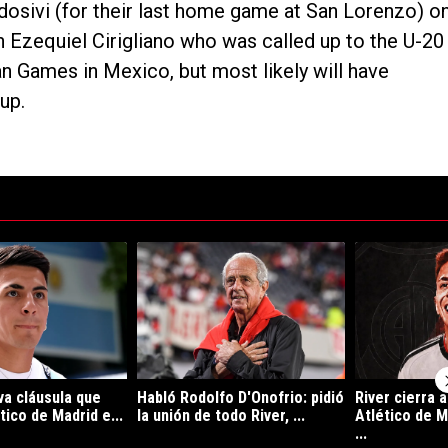
Aldosivi (for their last home game at San Lorenzo) o
n Ezequiel Cirigliano who was called up to the U-20
an Games in Mexico, but most likely will have
up.
ltimos 7 días.
e tendencia con el título "La sorpresiva cláusula que incluyó Atlético d
Un artículo de tendencia con el título "Habló Rodo
Un artículo de
va cláusula que
Habló Rodolfo D'Onofrio: pidió
River cierra 
tico de Madrid e...
la unión de todo River, ...
Atlético de M
...