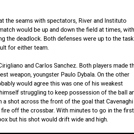
t the seams with spectators, River and Instituto
e match would be up and down the field at times, wit
ng the deadlock. Both defenses were up to the task
lt for either team.
Cirigliano and Carlos Sanchez. Both players made t
’s best weapon, youngster Paulo Dybala. On the other
bably would agree this was one of his weakest
himself struggling to keep possession of the ball a
 a shot across the front of the goal that Cavenaghi
fire off the crossbar. With minutes to go in the first
ox but his shot would drift wide and high.