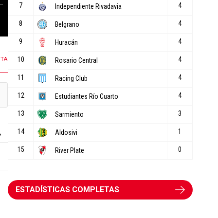
108 COMENTARIOS
10 COMENTARIOS
NTA
ESTADÍSTICAS COMPLETAS