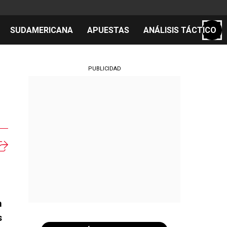
SUDAMERICANA
APUESTAS
ANÁLISIS TÁCTICO
S
PUBLICIDAD
cos
el día
m
s