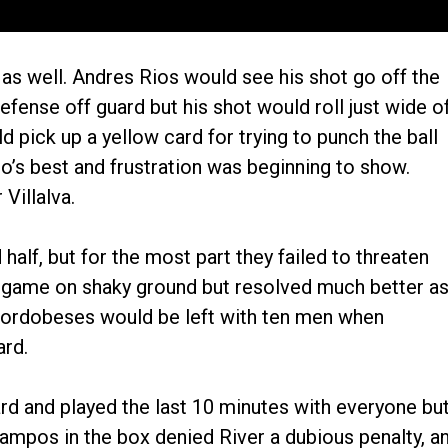
as well. Andres Rios would see his shot go off the
efense off guard but his shot would roll just wide o
 pick up a yellow card for trying to punch the ball
o’s best and frustration was beginning to show.
Villalva.
half, but for the most part they failed to threaten
he game on shaky ground but resolved much better a
Cordobeses would be left with ten men when
ard.
d and played the last 10 minutes with everyone bu
Ocampos in the box denied River a dubious penalty, a