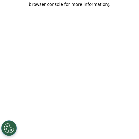
browser console for more information).